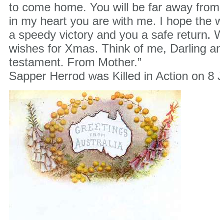
to come home. You will be far away fro
in my heart you are with me. I hope the 
a speedy victory and you a safe return. 
wishes for Xmas. Think of me, Darling a
testament. From Mother.”
Sapper Herrod was Killed in Action on 8