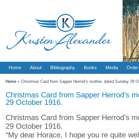
Home
About
Bibliography
Books
Media
Order
You are here
Home
» Christmas Card from Sapper Herrod’s mother, dated Sunday 29 O
Christmas Card from Sapper Herrod’s m
29 October 1916.
Christmas Card from Sapper Herrod’s m
29 October 1916.
“My dear Horace, I hope you re quite wel