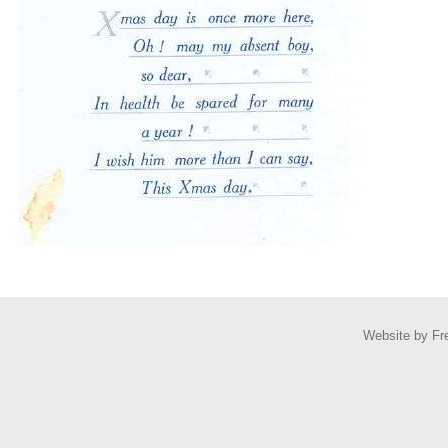
Website by
Fr