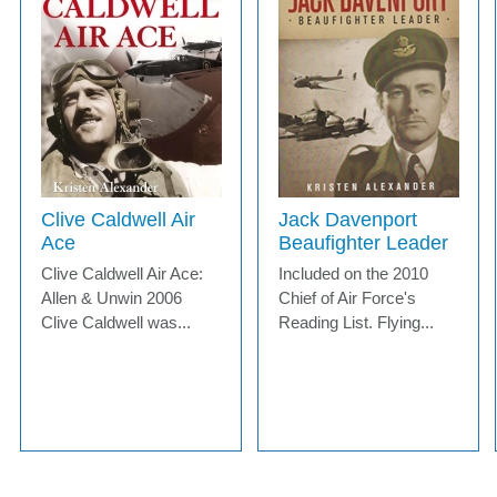
Clive Caldwell Air
Jack Davenport
Ace
Beaufighter Leader
Clive Caldwell Air Ace:
Included on the 2010
Allen & Unwin 2006
Chief of Air Force's
Clive Caldwell was...
Reading List. Flying...
MORE INFO
MORE INFO