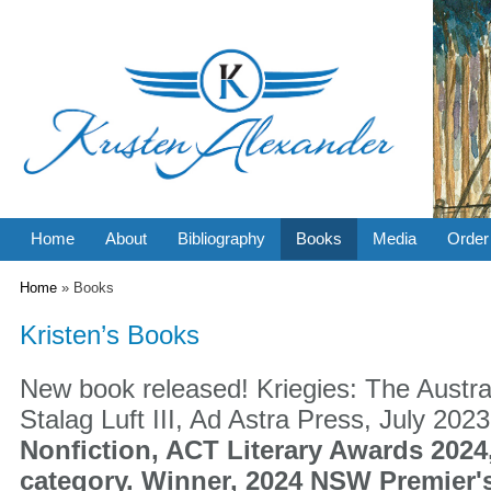
Home
About
Bibliography
Books
Media
Order
You are here
Home
» Books
Kristen’s Books
New book released! Kriegies: The Austra
Stalag Luft III, Ad Astra Press, July 202
Nonfiction, ACT Literary Awards 2024,
category. Winner, 2024 NSW Premier'