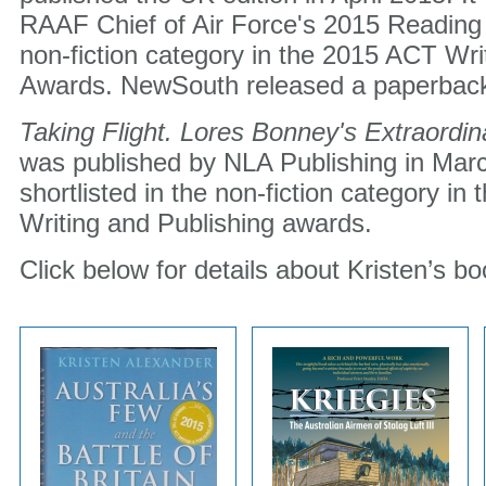
RAAF Chief of Air Force's 2015 Reading 
non-fiction category in the 2015 ACT Wri
Awards. NewSouth released a paperback 
Taking Flight. Lores Bonney's Extraordin
was published by NLA Publishing in Marc
shortlisted in the non-fiction category i
Writing and Publishing awards.
Click below for details about Kristen’s bo