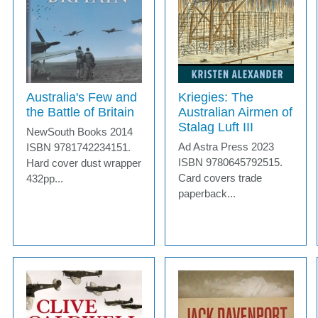
Australia's Few and
Kriegies: The
the Battle of Britain
Australian Airmen of
Stalag Luft III
NewSouth Books 2014
Ad Astra Press 2023
ISBN 9781742234151.
ISBN 9780645792515.
Hard cover dust wrapper
Card covers trade
432pp...
paperback...
MORE INFO
MORE INFO