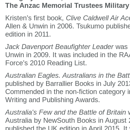
The Anzac Memorial Trustees Military
Kristen’s first book,
Clive Caldwell Air Ac
Allen & Unwin in 2006. Tsukumo publish
edition in 2011.
Jack Davenport Beaufighter Leader
was 
Unwin in 2009. It was included in the RA
Force’s 2010 Reading List.
Australian Eagles. Australians in the Batt
published by Barrallier Books in July 201
Commended in the non-fiction category 
Writing and Publishing Awards.
Australia's Few and the Battle of Britain
Australia by NewSouth Books in August
published the UK edition in April 2015. I