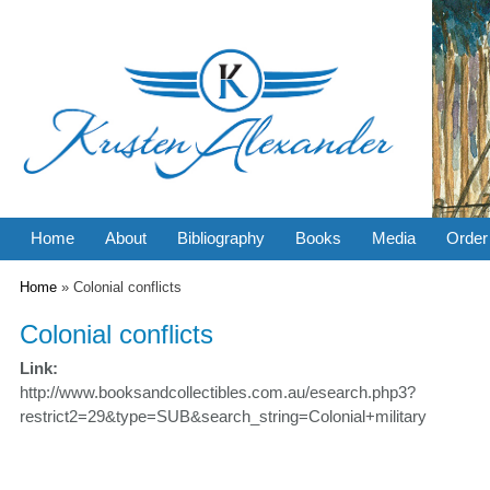
Home
About
Bibliography
Books
Media
Order
You are here
Home
» Colonial conflicts
Colonial conflicts
Link:
http://www.booksandcollectibles.com.au/esearch.php3?
restrict2=29&type=SUB&search_string=Colonial+military