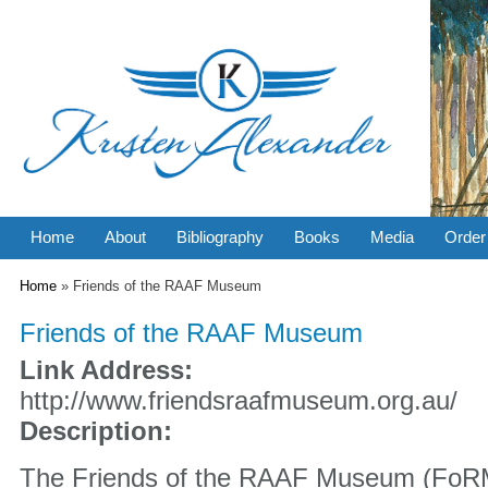
Home
About
Bibliography
Books
Media
Order
You are here
Home
» Friends of the RAAF Museum
Friends of the RAAF Museum
Link Address:
http://www.friendsraafmuseum.org.au/
Description:
The Friends of the RAAF Museum (FoRM)