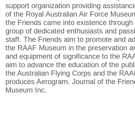
support organization providing assistanc
of the Royal Australian Air Force Museu
the Friends came into existence through t
group of dedicated enthusiasts and pas
staff. The Friends aim to promote and ad
the RAAF Museum in the preservation and
and equipment of significance to the RAA
aim to advance the education of the public
the Australian Flying Corps and the RAA
produces Aerogram. Journal of the Frie
Museum Inc.