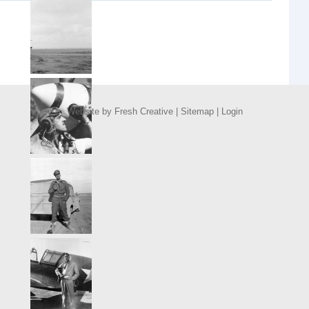
Website by
Fresh Creative
|
Sitemap
|
Login