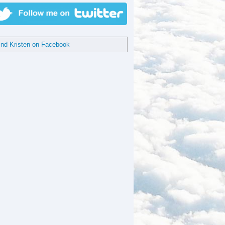
ind Kristen on Facebook