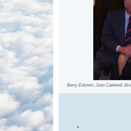
Barry Edstein, Jean Caldwell, Br