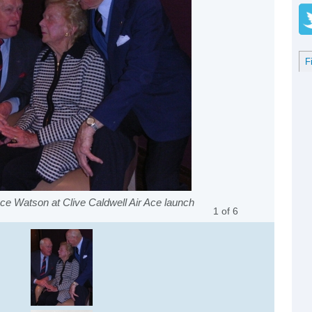
F
uce Watson at Clive Caldwell Air Ace launch
1
of
6