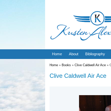
Home
About
Bibliography
You are here
Home
»
Books
»
Clive Caldwell Air Ace
» G
Clive Caldwell Air Ace