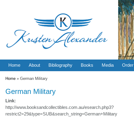
Home
About
Bibliography
Books
Media
Order
You are here
Home
» German Military
German Military
Link:
http://www.booksandcollectibles.com.au/esearch.php3?
restrict2=29&type=SUB&search_string=German+Military