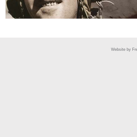
Website by
Fr