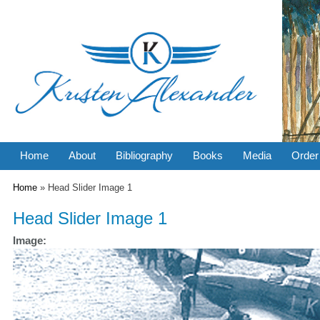
Home
About
Bibliography
Books
Media
Order
You are here
Home
» Head Slider Image 1
Head Slider Image 1
Image: