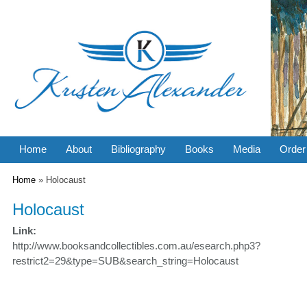
Home
About
Bibliography
Books
Media
Order
You are here
Home
» Holocaust
Holocaust
Link:
http://www.booksandcollectibles.com.au/esearch.php3?
restrict2=29&type=SUB&search_string=Holocaust