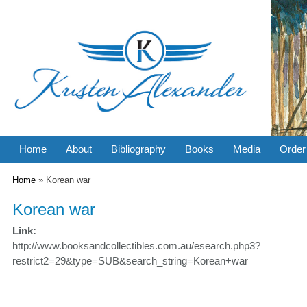
Home
About
Bibliography
Books
Media
Order
You are here
Home
» Korean war
Korean war
Link:
http://www.booksandcollectibles.com.au/esearch.php3?
restrict2=29&type=SUB&search_string=Korean+war