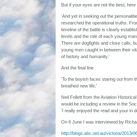
But if your eyes are not the best, he
'And yet in seeking out the personalit
researched the operational truths. Fro
timeline of the battle is clearly estab
levels and the role of each young man'
There are dogfights and close calls, bu
young men caught in between their vita
of history and humanity.'
And the final line
'To the boyish faces staring out from
breathed new life.'
Neil Follett from the Aviation Historic
would be including a review in the So
'I really enjoyed the read and your in 
On 6 June I was interviewed by Richa
http://blogs.abc.net.au/victoria/2013/06