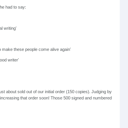
 he had to say:
l writing'
o make these people come alive again'
ood writer'
t about sold out of our initial order (150 copies). Judging by
e increasing that order soon! Those 500 signed and numbered
o show us what to look for so we don't
buy fake
Jordans