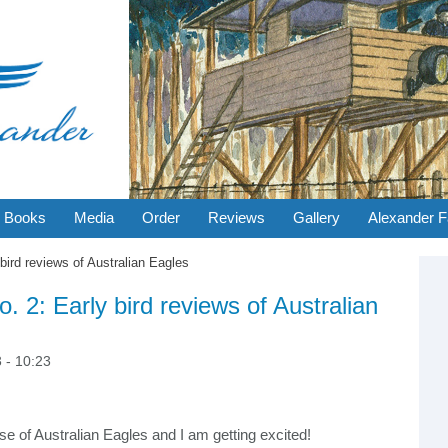
Books
Media
Order
Reviews
Gallery
Alexander F
bird reviews of Australian Eagles
-
S
A
Se
. 2: Early bird reviews of Australian
 - 10:23
ease of Australian Eagles and I am getting excited!