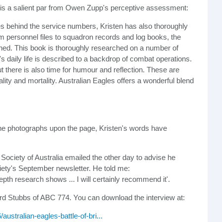
re is a salient par from Owen Zupp's perceptive assessment:
ies behind the service numbers, Kristen has also thoroughly
m personnel files to squadron records and log books, the
lished. This book is thoroughly researched on a number of
s daily life is described to a backdrop of combat operations.
t there is also time for humour and reflection. These are
lity and mortality. Australian Eagles offers a wonderful blend
 the photographs upon the page, Kristen's words have
al Society of Australia emailed the other day to advise he
ciety's September newsletter. He told me:
depth research shows ... I will certainly recommend it'.
rd Stubbs of ABC 774. You can download the interview at:
/australian-eagles-battle-of-bri...