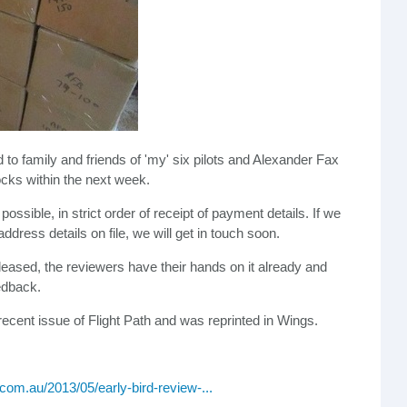
o family and friends of 'my' six pilots and Alexander Fax
ocks within the next week.
possible, in strict order of receipt of payment details. If we
dress details on file, we will get in touch soon.
leased, the reviewers have their hands on it already and
edback.
recent issue of Flight Path and was reprinted in Wings.
.com.au/2013/05/early-bird-review-...