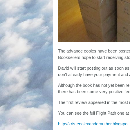
The advance copies have been posted t
Booksellers hope to start receiving st
David will start posting out as soon as 
don't already have your payment and ad
Although the book has not yet been re
there has been some very positive fe
The first review appeared in the most 
You can see the full Flight Path one at
http://kristenalexanderauthor.blogspot