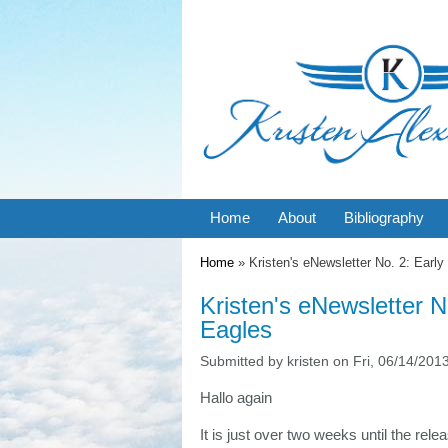
Home
About
Bibliography
You are here
Home
» Kristen's eNewsletter No. 2: Early 
Kristen's eNewsletter No
Eagles
Submitted by
kristen
on Fri, 06/14/2013
Hallo again
It is just over two weeks until the rel