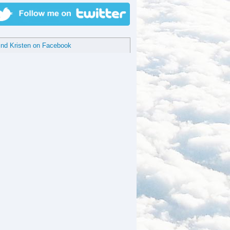
ind Kristen on Facebook