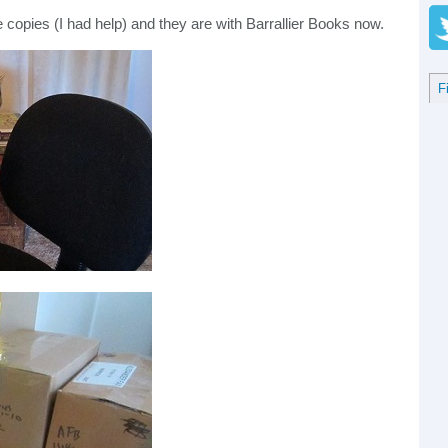
e copies (I had help) and they are with Barrallier Books now.
F