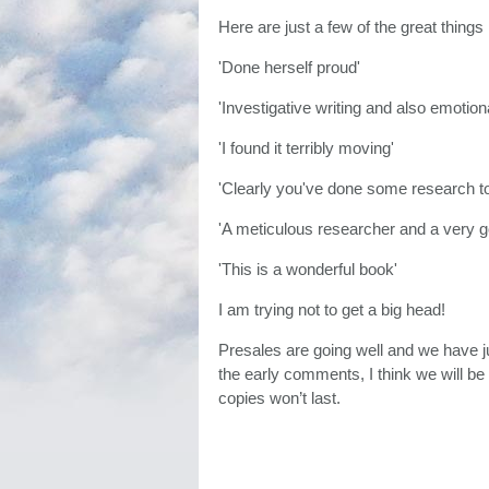
Here are just a few of the great things
'Done herself proud'
'Investigative writing and also emotiona
'I found it terribly moving'
'Clearly you've done some research t
'A meticulous researcher and a very g
'This is a wonderful book'
I am trying not to get a big head!
Presales are going well and we have jus
the early comments, I think we will b
copies won’t last.
It would've been nice for the expert t