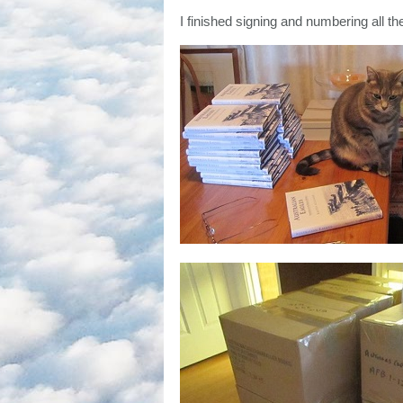
I finished signing and numbering all th