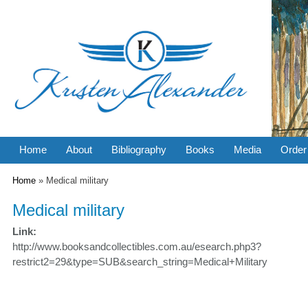
Home
About
Bibliography
Books
Media
Order
You are here
Home
» Medical military
Medical military
Link:
http://www.booksandcollectibles.com.au/esearch.php3?
restrict2=29&type=SUB&search_string=Medical+Military