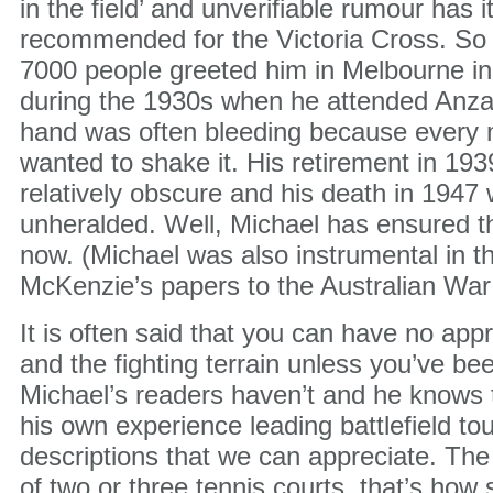
in the field’ and unverifiable rumour has i
recommended for the Victoria Cross. So 
7000 people greeted him in Melbourne in
during the 1930s when he attended Anza
hand was often bleeding because every
wanted to shake it. His retirement in 19
relatively obscure and his death in 1947
unheralded. Well, Michael has ensured th
now. (Michael was also instrumental in th
McKenzie’s papers to the Australian War
It is often said that you can have no appre
and the fighting terrain unless you’ve be
Michael’s readers haven’t and he knows 
his own experience leading battlefield to
descriptions that we can appreciate. The
of two or three tennis courts, that’s how