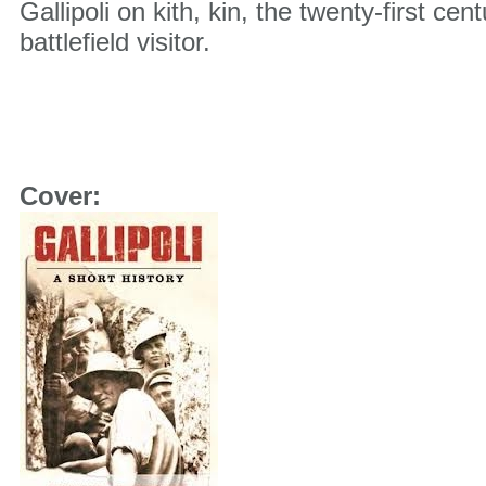
Gallipoli on kith, kin, the twenty-first ce
battlefield visitor.
Nike Basketball Shoes Size 4
Cover: