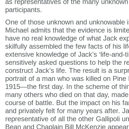
as representatives of the many unknown
participants.
One of those unknown and unknowable is
Michael admits that the evidence is limi
have no real knowledge of what Jack ex
skilfully assembled the few facts of his l
extensive knowledge of Jack’s ‘life-and-t
sensitively asked questions to help the r
construct Jack’s life. The result is a surp
portrait of a man who was killed on Pine 
1915—the first day. In the scheme of thi
many others who died on that day, made l
course of battle. But the impact on his fa
and privately felt for many years after. Ja
representative of all the other Gallipoli 
Bean and Chaplain Bill McKenzie appear i