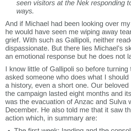
seen visitors at the Nek responding to
ways.
And if Michael had been looking over my 
he would have seen me wiping away tear
grief. With such as Gallipoli, neither rea
dispassionate. But there lies Michael’s skil
an emotional response but he does not la
I know little of Gallipoli so before turning 
asked someone who does what I should be
a history, even a short one. Our beloved 
the campaign lasted eight months and it
was the evacuation of Anzac and Sulva wi
December. He also told me that it saw th
action which, in summary are:
The first week: landing and the consol