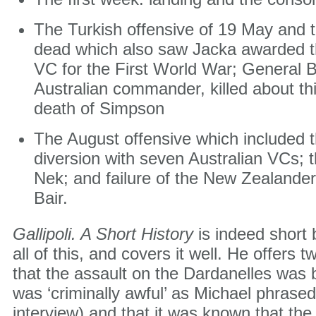
The Turkish offensive of 19 May and t
dead which also saw Jacka awarded the
VC for the First World War; General B
Australian commander, killed about th
death of Simpson
The August offensive which included 
diversion with seven Australian VCs; 
Nek; and failure of the New Zealande
Bair.
Gallipoli. A Short History
is indeed short 
all of this, and covers it well. He offers
that the assault on the Dardanelles was b
was ‘criminally awful’ as Michael phrased 
interview) and that it was known that t