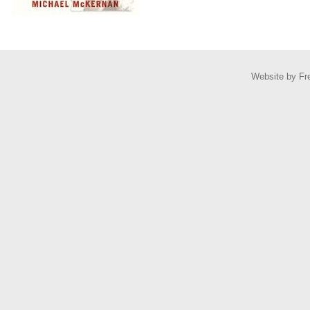
Website by
Fr