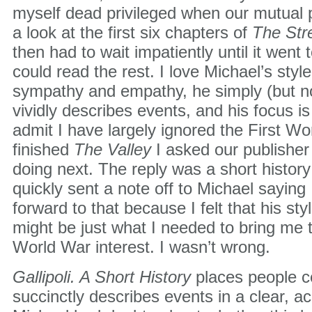
myself dead privileged when our mutual 
a look at the first six chapters of
The Str
then had to wait impatiently until it went t
could read the rest. I love Michael’s styl
sympathy and empathy, he simply (but not
vividly describes events, and his focus is 
admit I have largely ignored the First W
finished
The Valley
I asked our publishe
doing next. The reply was a short history o
quickly sent a note off to Michael saying
forward to that because I felt that his styl
might be just what I needed to bring me t
World War interest. I wasn’t wrong.
Gallipoli. A Short History
places people ce
succinctly describes events in a clear, a