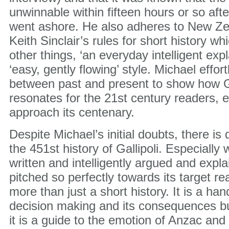
unwinnable within fifteen hours or so afte
went ashore. He also adheres to New Zea
Keith Sinclair’s rules for short history wh
other things, ‘an everyday intelligent exp
‘easy, gently flowing’ style. Michael effo
between past and present to show how Gall
resonates for the 21st century readers, 
approach its centenary.
Despite Michael’s initial doubts, there is d
the 451st history of Gallipoli. Especially 
written and intelligently argued and expl
pitched so perfectly towards its target rea
more than just a short history. It is a ha
decision making and its consequences bu
it is a guide to the emotion of Anzac and