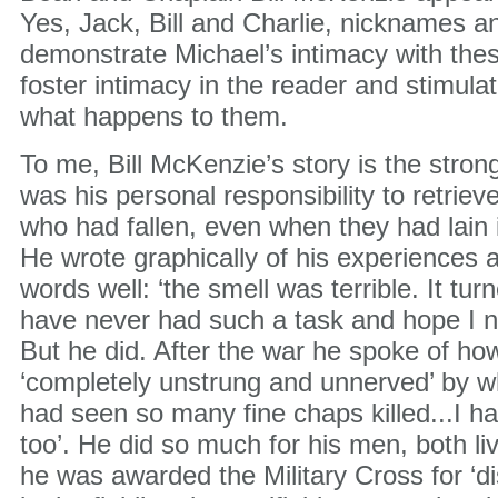
Yes, Jack, Bill and Charlie, nicknames a
demonstrate Michael’s intimacy with th
foster intimacy in the reader and stimulat
what happens to them.
To me, Bill McKenzie’s story is the stronges
was his personal responsibility to retrie
who had fallen, even when they had lain 
He wrote graphically of his experiences 
words well: ‘the smell was terrible. It turn
have never had such a task and hope I ne
But he did. After the war he spoke of h
‘completely unstrung and unnerved’ by w
had seen so many fine chaps killed...I h
too’. He did so much for his men, both li
he was awarded the Military Cross for ‘d