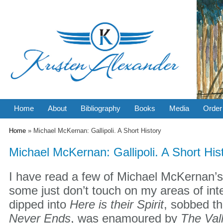
Home
About
Bibliography
Books
Media
Order
You are here
Home
» Michael McKernan: Gallipoli. A Short History
Michael McKernan: Gallipoli. A Short His
I have read a few of Michael McKernan’s 
some just don’t touch on my areas of inte
dipped into
Here is their Spirit
, sobbed t
Never Ends
, was enamoured by
The Val