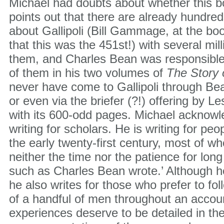
Michael had doubts about whether this 
points out that there are already hundred
about Gallipoli (Bill Gammage, at the boo
that this was the 451st!) with several mi
them, and Charles Bean was responsible
of them in his two volumes of
The Story 
never have come to Gallipoli through 
or even via the briefer (?!) offering by L
with its 600-odd pages. Michael acknowle
writing for scholars. He is writing for peo
the early twenty-first century, most of 
neither the time nor the patience for lon
such as Charles Bean wrote.’ Although he
he also writes for those who prefer to fo
of a handful of men throughout an acco
experiences deserve to be detailed in the