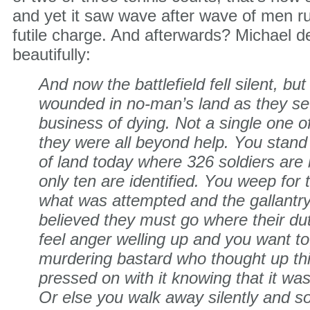
and yet it saw wave after wave of men ru
futile charge. And afterwards? Michael de
beautifully:
And now the battlefield fell silent, but
wounded in no-man’s land as they sett
business of dying. Not a single one 
they were all beyond help. You stand o
of land today where 326 soldiers are
only ten are identified. You weep for
what was attempted and the gallantr
believed they must go where their du
feel anger welling up and you want to 
murdering bastard who thought up thi
pressed on with it knowing that it was
Or else you walk away silently and so