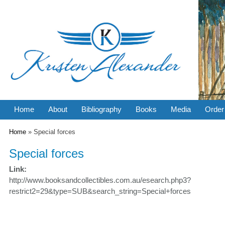
Home
About
Bibliography
Books
Media
Order
You are here
Home
» Special forces
Special forces
Link:
http://www.booksandcollectibles.com.au/esearch.php3?
restrict2=29&type=SUB&search_string=Special+forces